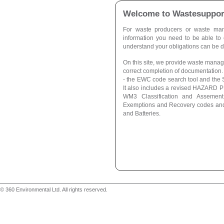
Welcome to Wastesuppor
For waste producers or waste man
information you need to be able to
understand your obligations can be dif
On this site, we provide waste manage
correct completion of documentation. 
- the EWC code search tool and the S
It also includes a revised HAZARD
WM3 Classification and Assement
Exemptions and Recovery codes and
and Batteries.
© 360 Environmental Ltd. All rights reserved.