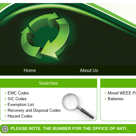
Home
About Us
Searches
•
EWC Codes
•
Mixed WEEE Pr
•
SIC Codes
•
Batteries
•
Exemption List
•
Recovery and Disposal Codes
•
Hazard Codes
PLEASE NOTE. THE NUMBER FOR THE OFFICE OF NATIONAL